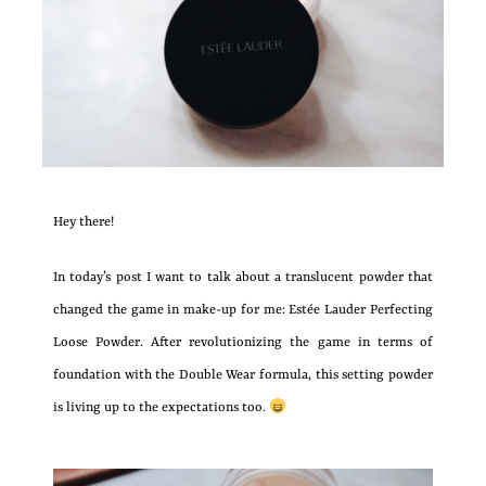
Hey there!
In today’s post I want to talk about a translucent powder that
changed the game in make-up for me: Estée Lauder Perfecting
Loose Powder. After revolutionizing the game in terms of
foundation with the Double Wear formula, this setting powder
is living up to the expectations too.