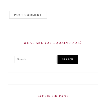
WHAT ARE YOU LOOKING FOR?
FACEBOOK PAGE