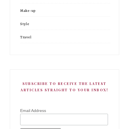
Make-up
Style
Travel
SUBSCRIBE TO RECEIVE THE LATEST
ARTICLES STRAIGHT TO YOUR INBOX!
Email Address