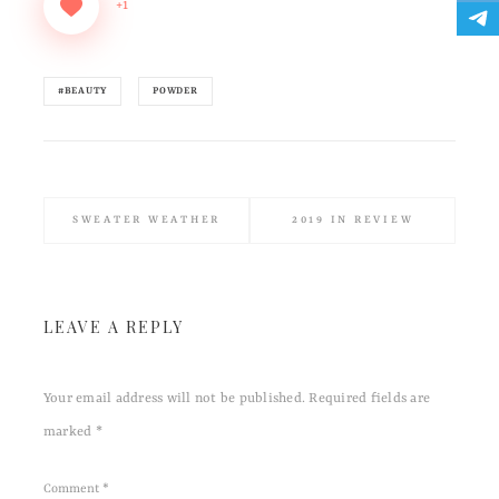
+1
#BEAUTY
POWDER
SWEATER WEATHER
2019 IN REVIEW
LEAVE A REPLY
Your email address will not be published.
Required fields are
marked
*
Comment
*