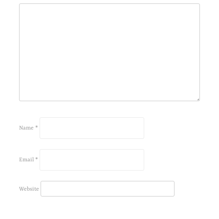
Name
*
Email
*
Website