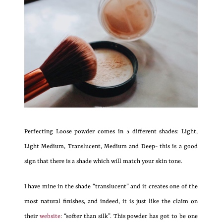
Perfecting Loose powder comes in 5 different shades: Light,
Light Medium, Translucent, Medium and Deep- this is a good
sign that there is a shade which will match your skin tone.
I have mine in the shade “translucent” and it creates one of the
most natural finishes, and indeed, it is just like the claim on
their
website
: “softer than silk”. This powder has got to be one