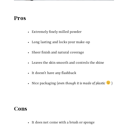
Pros
Extremely finely milled powder
Long lasting and locks your make-up
Sheer finish and natural coverage
Leaves the skin smooth and controls the shine
It doesn’t have any flashback
Nice packaging (
even though it is made of plastic
)
Cons
It does not come with a brush or sponge