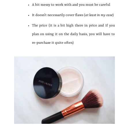
A bit messy to work with and you must be careful
It doesn’t necessarily cover flaws (
at least in my case
)
The price (it is a bit high there in price and if you
plan on using it on the daily basis, you will have to
re-purchase it quite often)