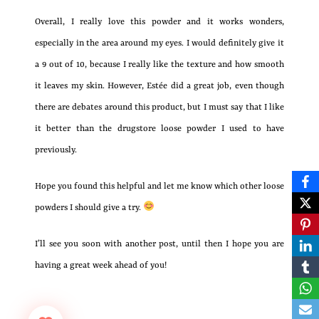
Overall, I really love this powder and it works wonders,
especially in the area around my eyes. I would definitely give it
a 9 out of 10, because I really like the texture and how smooth
it leaves my skin. However, Estée did a great job, even though
there are debates around this product, but I must say that I like
it better than the drugstore loose powder I used to have
previously.
Hope you found this helpful and let me know which other loose
powders I should give a try.
I’ll see you soon with another post, until then I hope you are
having a great week ahead of you!