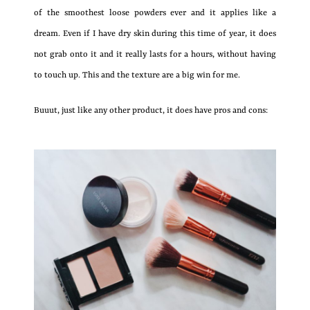
of the smoothest loose powders ever and it applies like a
dream. Even if I have dry skin during this time of year, it does
not grab onto it and it really lasts for a hours, without having
to touch up. This and the texture are a big win for me.
Buuut, just like any other product, it does have pros and cons: