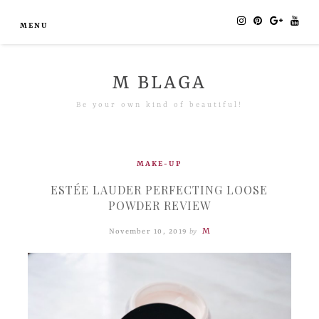
MENU
M BLAGA
Be your own kind of beautiful!
MAKE-UP
ESTÉE LAUDER PERFECTING LOOSE
POWDER REVIEW
M
November 10, 2019
by