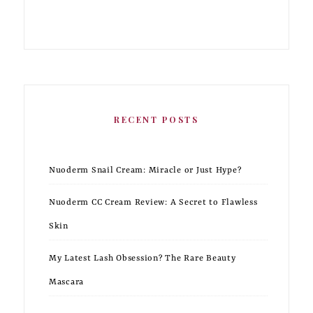
RECENT POSTS
Nuoderm Snail Cream: Miracle or Just Hype?
Nuoderm CC Cream Review: A Secret to Flawless
Skin
My Latest Lash Obsession? The Rare Beauty
Mascara