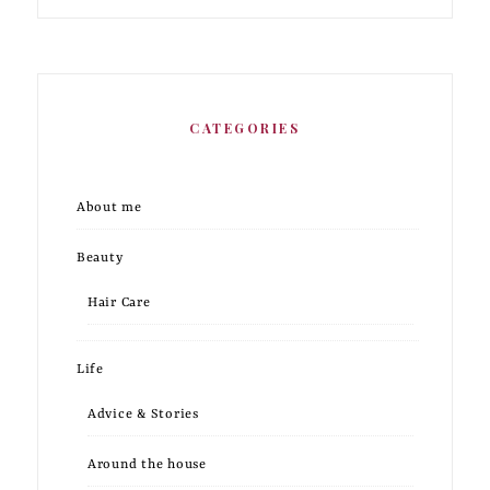
CATEGORIES
About me
Beauty
Hair Care
Life
Advice & Stories
Around the house