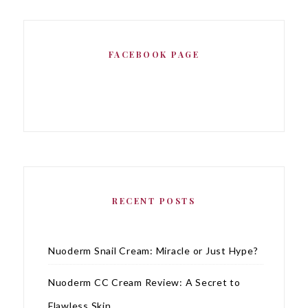
FACEBOOK PAGE
RECENT POSTS
Nuoderm Snail Cream: Miracle or Just Hype?
Nuoderm CC Cream Review: A Secret to
Flawless Skin