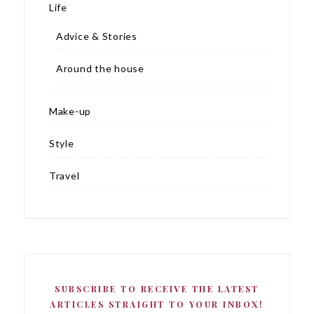
Life
Advice & Stories
Around the house
Make-up
Style
Travel
SUBSCRIBE TO RECEIVE THE LATEST
ARTICLES STRAIGHT TO YOUR INBOX!