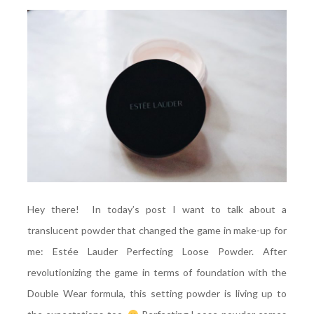
Hey there! In today’s post I want to talk about a
translucent powder that changed the game in make-up for
me: Estée Lauder Perfecting Loose Powder. After
revolutionizing the game in terms of foundation with the
Double Wear formula, this setting powder is living up to