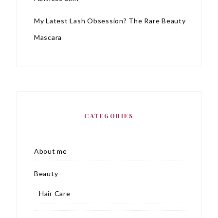
My Latest Lash Obsession? The Rare Beauty
Mascara
CATEGORIES
About me
Beauty
Hair Care