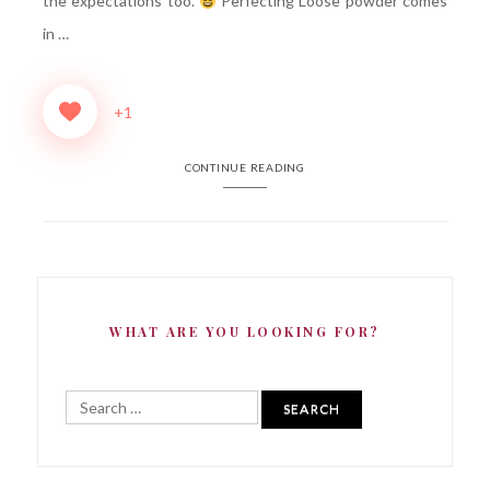
the expectations too.
Perfecting Loose powder comes
in …
+1
CONTINUE READING
WHAT ARE YOU LOOKING FOR?
Search
for: