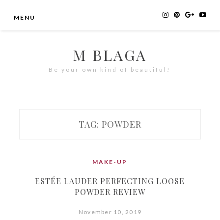
Skip
MENU
to
content
M BLAGA
Be your own kind of beautiful!
TAG:
POWDER
MAKE-UP
ESTÉE LAUDER PERFECTING LOOSE
POWDER REVIEW
November 10, 2019