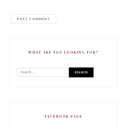
WHAT ARE YOU LOOKING FOR?
FACEBOOK PAGE