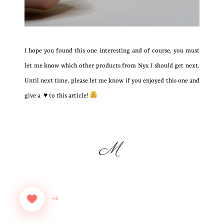
I hope you found this one interesting and of course, you must
let me know which other products from Nyx I should get next.
Until next time, please let me know if you enjoyed this one and
give a ♥ to this article!
+3