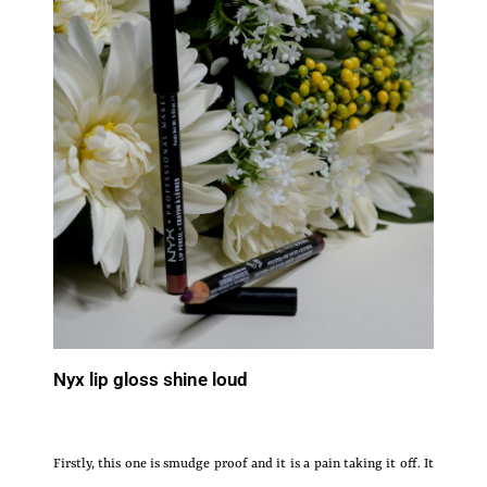
Nyx lip gloss shine loud
Firstly, this one is smudge proof and it is a pain taking it off. It