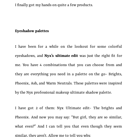
I finally got my hands on quite a few products.
Eyeshadow palettes
I have been for a while on the lookout for some colorful
eyeshadows, and
Nyx’s ultimate edit
was just the right fit for
me. You have 4 combinations that you can choose from and
they are everything you need in a palette on the go- Brights,
Phoenix, Ash, and Warm Neutrals. These palettes were inspired
by the Nyx professional makeup ultimate shadow palette.
I have got 2 of them: Nyx Ultimate edit- The brights and
Pheonix. And now you may say: “But girl, they are so similar,
what even?” And I can tell you that even though they seem
similar, they aren’t. Allow me to tell you why.