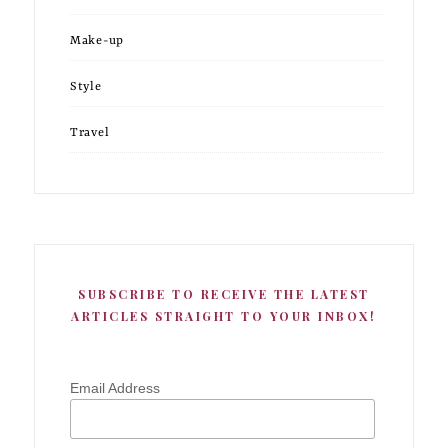
Make-up
Style
Travel
SUBSCRIBE TO RECEIVE THE LATEST
ARTICLES STRAIGHT TO YOUR INBOX!
Email Address