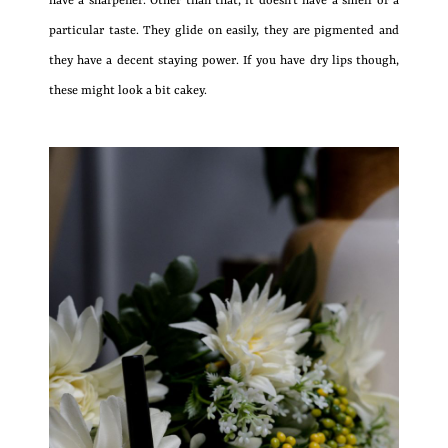
have a sharpener. Other than that, it doesn’t have a smell or a
particular taste. They glide on easily, they are pigmented and
they have a decent staying power. If you have dry lips though,
these might look a bit cakey.