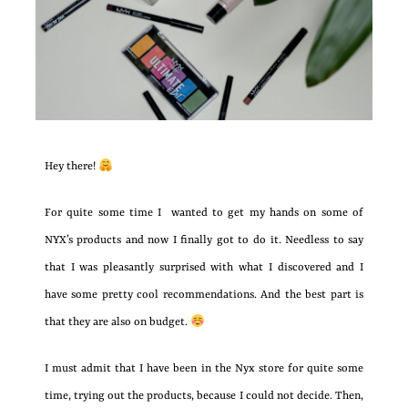
Hey there!
For quite some time I wanted to get my hands on some of
NYX’s products and now I finally got to do it. Needless to say
that I was pleasantly surprised with what I discovered and I
have some pretty cool recommendations. And the best part is
that they are also on budget.
I must admit that I have been in the Nyx store for quite some
time, trying out the products, because I could not decide. Then,