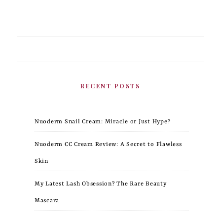
RECENT POSTS
Nuoderm Snail Cream: Miracle or Just Hype?
Nuoderm CC Cream Review: A Secret to Flawless
Skin
My Latest Lash Obsession? The Rare Beauty
Mascara