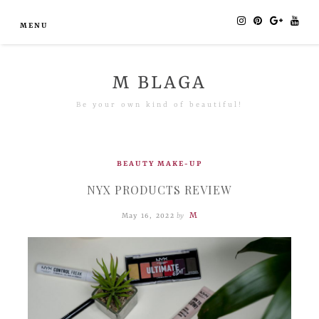
MENU
M BLAGA
Be your own kind of beautiful!
BEAUTY
MAKE-UP
NYX PRODUCTS REVIEW
M
May 16, 2022
by