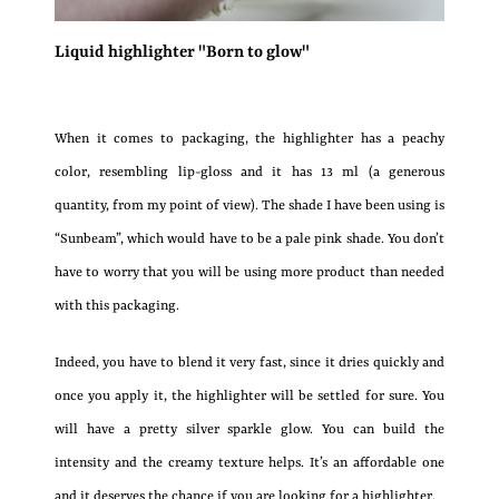
Liquid highlighter "Born to glow"
When it comes to packaging, the highlighter has a peachy
color, resembling lip-gloss and it has 13 ml (a generous
quantity, from my point of view). The shade I have been using is
“Sunbeam”, which would have to be a pale pink shade. You don’t
have to worry that you will be using more product than needed
with this packaging.
Indeed, you have to blend it very fast, since it dries quickly and
once you apply it, the highlighter will be settled for sure. You
will have a pretty silver sparkle glow. You can build the
intensity and the creamy texture helps. It’s an affordable one
and it deserves the chance if you are looking for a highlighter.