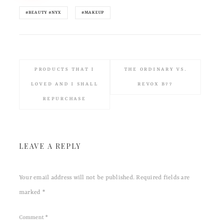
#BEAUTY #NYX
#MAKEUP
PRODUCTS THAT I
THE ORDINARY VS.
LOVED AND I SHALL
REVOX B77
REPURCHASE
LEAVE A REPLY
Your email address will not be published.
Required fields are
marked
*
Comment
*