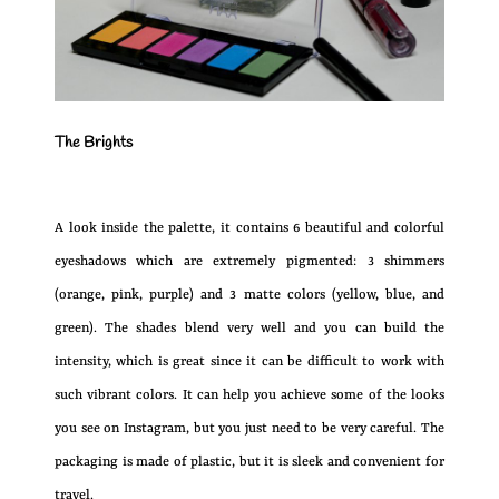
The Brights
A look inside the palette, it contains 6 beautiful and colorful
eyeshadows which are extremely pigmented: 3 shimmers
(orange, pink, purple) and 3 matte colors (yellow, blue, and
green). The shades blend very well and you can build the
intensity, which is great since it can be difficult to work with
such vibrant colors. It can help you achieve some of the looks
you see on Instagram, but you just need to be very careful. The
packaging is made of plastic, but it is sleek and convenient for
travel.