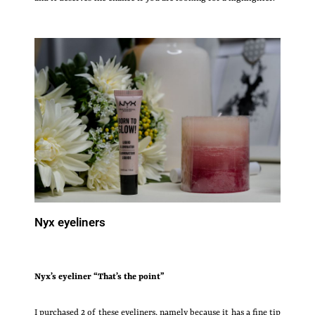
Nyx eyeliners
Nyx’s
eyeliner “That’s the point”
I purchased 2 of these eyeliners, namely because it has a fine tip