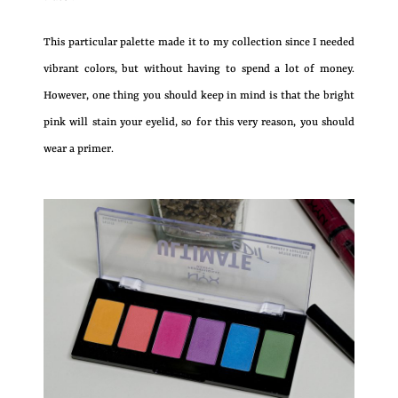
This particular palette made it to my collection since I needed
vibrant colors, but without having to spend a lot of money.
However, one thing you should keep in mind is that the bright
pink will stain your eyelid, so for this very reason, you should
wear a primer.