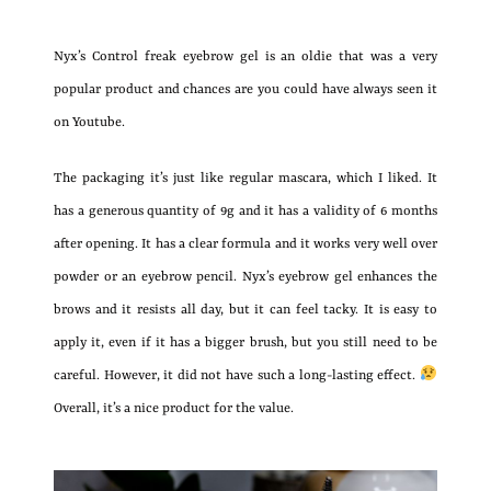
Nyx’s Control freak eyebrow gel is an oldie that was a very
popular product and chances are you could have always seen it
on Youtube.
The packaging it’s just like regular mascara, which I liked. It
has a generous quantity of 9g and it has a validity of 6 months
after opening. It has a clear formula and it works very well over
powder or an eyebrow pencil. Nyx’s eyebrow gel enhances the
brows and it resists all day, but it can feel tacky. It is easy to
apply it, even if it has a bigger brush, but you still need to be
careful. However, it did not have such a long-lasting effect.
Overall, it’s a nice product for the value.