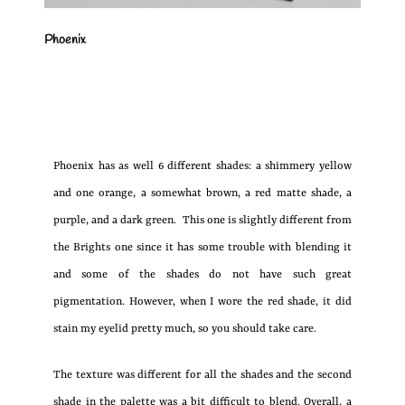
Phoenix
Phoenix has as well 6 different shades: a shimmery yellow
and one orange, a somewhat brown, a red matte shade, a
purple, and a dark green. This one is slightly different from
the Brights one since it has some trouble with blending it
and some of the shades do not have such great
pigmentation. However, when I wore the red shade, it did
stain my eyelid pretty much, so you should take care.
The texture was different for all the shades and the second
shade in the palette was a bit difficult to blend. Overall, a