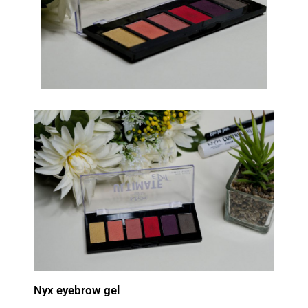
Nyx eyebrow gel