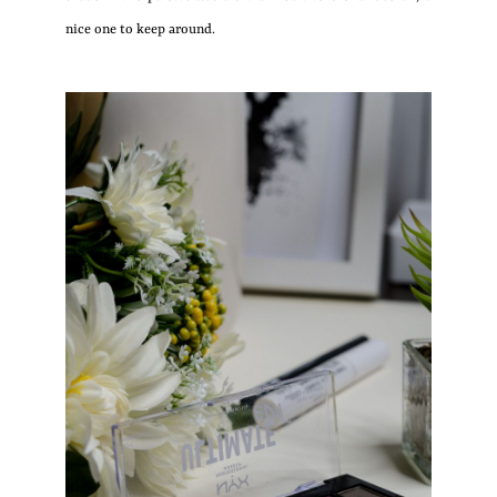
nice one to keep around.