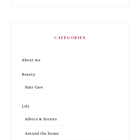
CATEGORIES
About me
Beauty
Hair Care
Life
Advice & Stories
Around the house