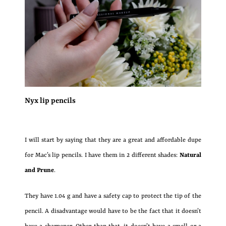
Nyx lip pencils
I will start by saying that they are a great and affordable dupe
for Mac’s lip pencils. I have them in 2 different shades:
Natural
and Prune
.
They have 1.04 g and have a safety cap to protect the tip of the
pencil. A disadvantage would have to be the fact that it doesn’t