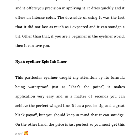
and it offers you precision in applying it. It dries quickly and it
offers an intense color. The downside of using it was the fact
that it did not last as much as I expected and it can smudge a
bit. Other than that, if you are a beginner in the eyeliner world,
then it can save you.
Nyx’s eyeliner Epic Ink Liner
This particular eyeliner caught my attention by its formula
being waterproof. Just as “That’s the point”, it makes
application very easy and in a matter of seconds you can
achieve the perfect winged line. It has a precise tip, and a great
black payoff, but you should keep in mind that it can smudge.
On the other hand, the price is just perfect so you must get this
one!