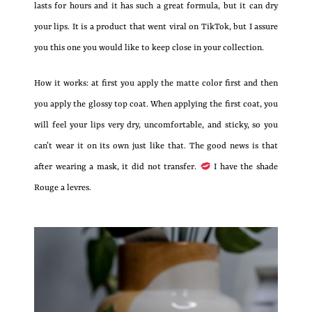
lasts for hours and it has such a great formula, but it can dry
your lips. It is a product that went viral on TikTok, but I assure
you this one you would like to keep close in your collection.
How it works: at first you apply the matte color first and then
you apply the glossy top coat. When applying the first coat, you
will feel your lips very dry, uncomfortable, and sticky, so you
can’t wear it on its own just like that. The good news is that
after wearing a mask, it did not transfer.
I have the shade
Rouge a levres.