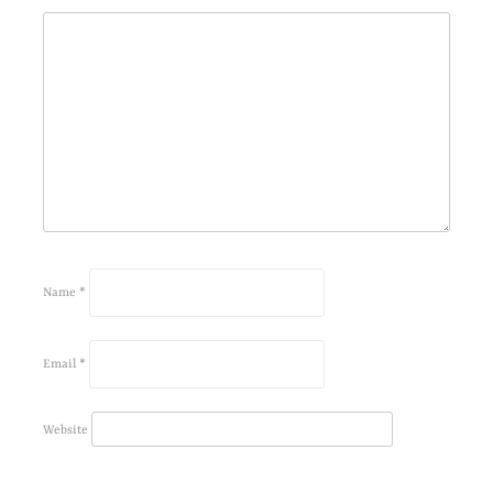
Name
*
Email
*
Website