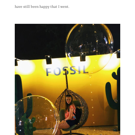
have still been happy that I went.