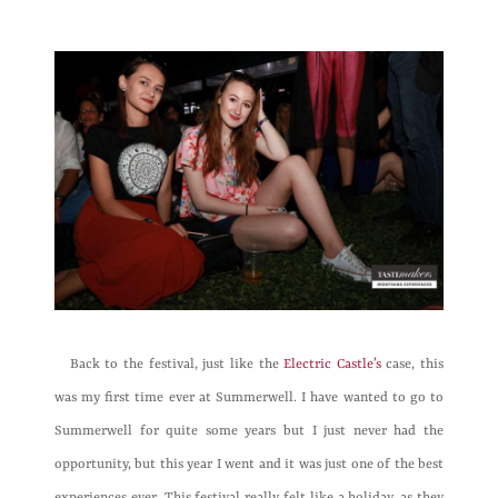
Back to the festival, just like the
Electric Castle’s
case, this
was my first time ever at Summerwell. I have wanted to go to
Summerwell for quite some years but I just never had the
opportunity, but this year I went and it was just one of the best