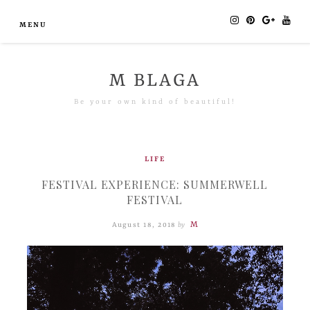
MENU
M BLAGA
Be your own kind of beautiful!
LIFE
FESTIVAL EXPERIENCE: SUMMERWELL
FESTIVAL
M
August 18, 2018
by