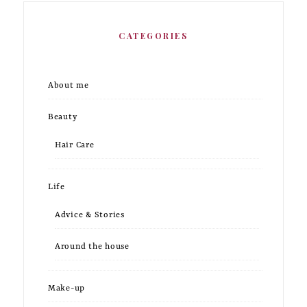
CATEGORIES
About me
Beauty
Hair Care
Life
Advice & Stories
Around the house
Make-up