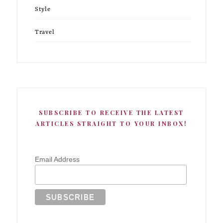
Style
Travel
SUBSCRIBE TO RECEIVE THE LATEST
ARTICLES STRAIGHT TO YOUR INBOX!
Email Address