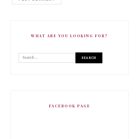
WHAT ARE YOU LOOKING FOR?
FACEBOOK PAGE