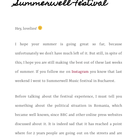
Summerwell Festival
Hey, lovelies!
I hope your summer is going great so far, because
unfortunately we don’t have much left of it. But still, in spite of
this, I hope you are still making the best out of these last weeks
of summer. If you follow me on
Instagram
you know that last
weekend I went to Summerwell Music festival in Bucharest.
Before talking about the festival experience, I must tell you
something about the political situation in Romania, which
became well known, since BBC and other online press websites
discussed about it. It is indeed sad that it has reached a point
where for 2 years people are going out on the streets and are