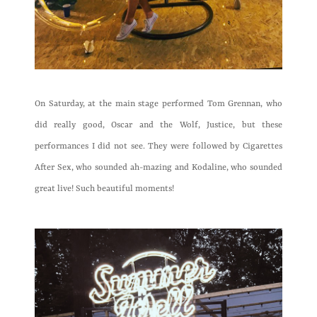
On Saturday, at the main stage performed Tom Grennan, who
did really good, Oscar and the Wolf, Justice, but these
performances I did not see. They were followed by Cigarettes
After Sex, who sounded ah-mazing and Kodaline, who sounded
great live! Such beautiful moments!