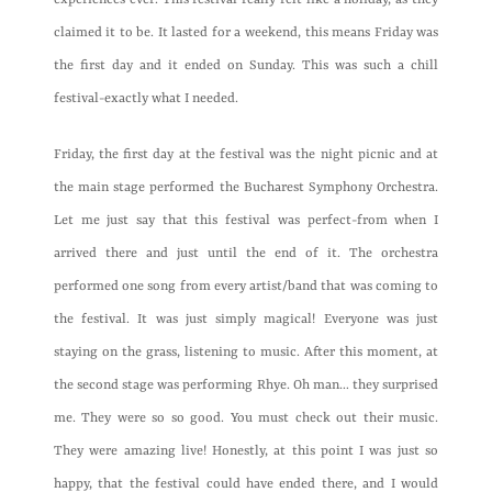
experiences ever. This festival really felt like a holiday, as they
claimed it to be. It lasted for a weekend, this means Friday was
the first day and it ended on Sunday. This was such a chill
festival-exactly what I needed.
Friday, the first day at the festival was the night picnic and at
the main stage performed the Bucharest Symphony Orchestra.
Let me just say that this festival was perfect-from when I
arrived there and just until the end of it. The orchestra
performed one song from every artist/band that was coming to
the festival. It was just simply magical! Everyone was just
staying on the grass, listening to music. After this moment, at
the second stage was performing Rhye. Oh man… they surprised
me. They were so so good. You must check out their music.
They were amazing live! Honestly, at this point I was just so
happy, that the festival could have ended there, and I would