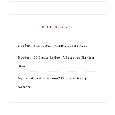
RECENT POSTS
Nuoderm Snail Cream: Miracle or Just Hype?
Nuoderm CC Cream Review: A Secret to Flawless
Skin
My Latest Lash Obsession? The Rare Beauty
Mascara