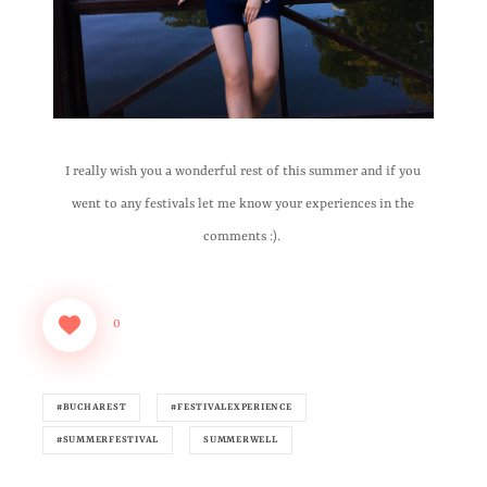
I really wish you a wonderful rest of this summer and if you
went to any festivals let me know your experiences in the
comments :).
0
#BUCHAREST
#FESTIVALEXPERIENCE
#SUMMERFESTIVAL
SUMMERWELL