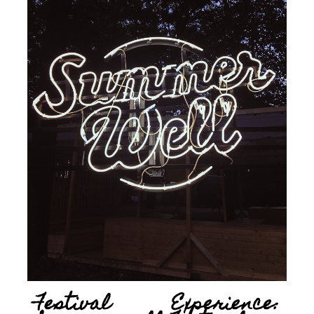
Festival Experience: