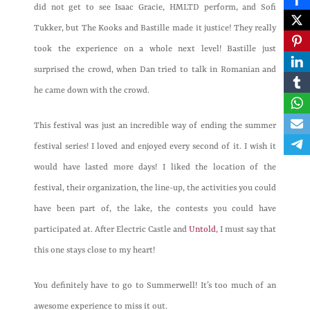
did not get to see Isaac Gracie, HMLTD perform, and Sofi
Tukker, but The Kooks and Bastille made it justice! They really
took the experience on a whole next level! Bastille just
surprised the crowd, when Dan tried to talk in Romanian and
he came down with the crowd.
This festival was just an incredible way of ending the summer
festival series! I loved and enjoyed every second of it. I wish it
would have lasted more days! I liked the location of the
festival, their organization, the line-up, the activities you could
have been part of, the lake, the contests you could have
participated at. After Electric Castle and
Untold
, I must say that
this one stays close to my heart!
You definitely have to go to Summerwell! It’s too much of an
awesome experience to miss it out.