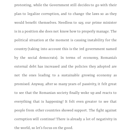
protesting, while the Government still decides to go with their
plan to legalize corruption, and to change the laws so as they
would benefit themselves. Needless to say, our prime minister
is in a position she does not know how to properly manage. The
political situation at the moment is causing instability for the
country (taking into account this is the 3rd government named
by the social democrats). In terms of economy, Romania’s
external debt has increased and the policies they adopted are
not the ones leading to a sustainable growing economy as
promised. Anyway, after so many years of passivity, it felt great
to see that the Romanian society finally woke up and reacts to
everything that is happening! It felt even greater to see that
people from other countries showed support. The fight against
corruption will continue! There is already a lot of negativity in
the world, so let’s focus on the good.