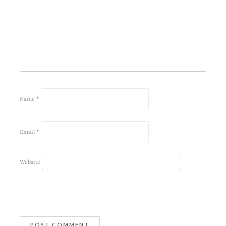
Name
*
Email
*
Website