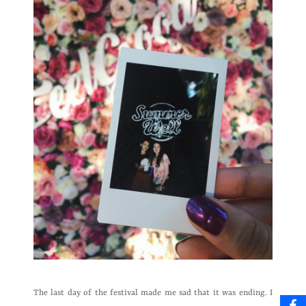
The last day of the festival made me sad that it was ending. I