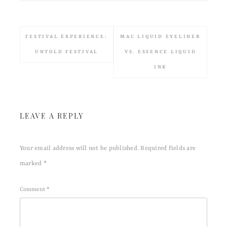
FESTIVAL EXPERIENCE:
MAC LIQUID EYELINER
UNTOLD FESTIVAL
VS. ESSENCE LIQUID
INK
LEAVE A REPLY
Your email address will not be published.
Required fields are
marked
*
Comment
*