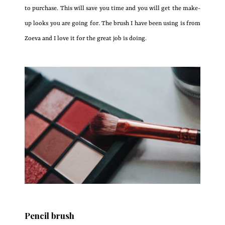
to purchase. This will save you time and you will get the make-
up looks you are going for. The brush I have been using is from
Zoeva and I love it for the great job is doing.
Pencil brush