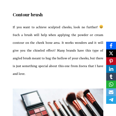
Contour brush
If you want to achieve sculpted cheeks, look no further!
Such a brush will help when applying the powder or cream
contour on the cheek bone area. It works wonders and it will
give you the chiseled effect! Many brands have this type of
angled brush meant to hug the hollow of your cheeks, but there
is just something special about this one from Zoeva that I have
and love.