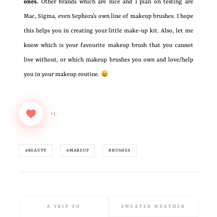
ones.
Other brands which are nice and I plan on testing are
Mac, Sigma, even Sephora’s own line of makeup brushes. I hope
this helps you in creating your little make-up kit. Also, let me
know which is your favourite makeup brush that you cannot
live without, or which makeup brushes you own and love/help
you in your makeup routine.
+1
#BEAUTY
#MAKEUP
BRUSHES
A TRIP TO
SWEATER WEATHER