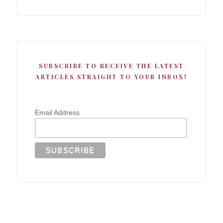
SUBSCRIBE TO RECEIVE THE LATEST
ARTICLES STRAIGHT TO YOUR INBOX!
Email Address