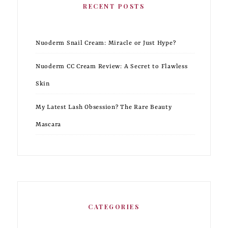
RECENT POSTS
Nuoderm Snail Cream: Miracle or Just Hype?
Nuoderm CC Cream Review: A Secret to Flawless
Skin
My Latest Lash Obsession? The Rare Beauty
Mascara
CATEGORIES