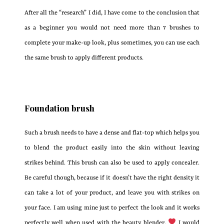
After all the “research” I did, I have come to the conclusion that
as a beginner you would not need more than 7 brushes to
complete your make-up look, plus sometimes, you can use each
the same brush to apply different products.
Foundation brush
Such a brush needs to have a dense and flat-top which helps you
to blend the product easily into the skin without leaving
strikes behind. This brush can also be used to apply concealer.
Be careful though, because if it doesn’t have the right density it
can take a lot of your product, and leave you with strikes on
your face. I am using mine just to perfect the look and it works
perfectly well when used with the beauty blender.
I would