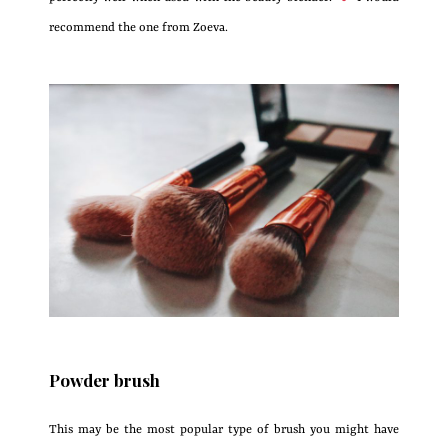
recommend the one from Zoeva.
Powder brush
This may be the most popular type of brush you might have