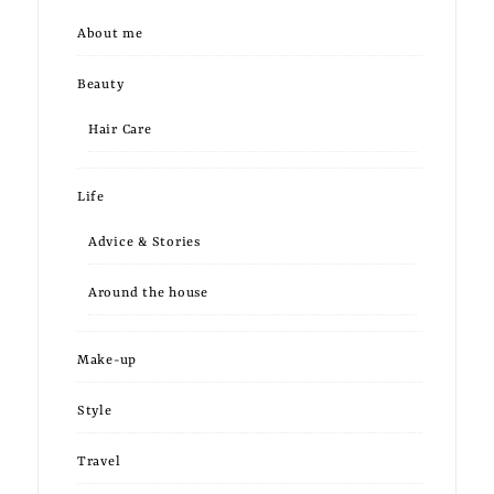
About me
Beauty
Hair Care
Life
Advice & Stories
Around the house
Make-up
Style
Travel