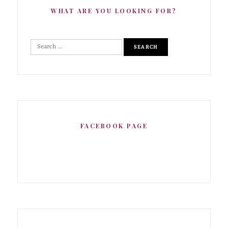
WHAT ARE YOU LOOKING FOR?
FACEBOOK PAGE