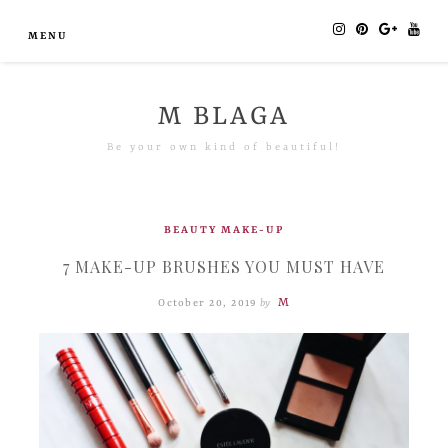
MENU
M BLAGA
Be your own kind of beautiful!
BEAUTY
MAKE-UP
7 MAKE-UP BRUSHES YOU MUST HAVE
M
October 20, 2019
by