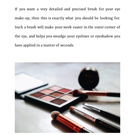
If you want a very detailed and precised brush for your eye
make-up, then this is exactly what you should be looking for.
Such a brush will make your work easier in the outer corner of
the eye, and helps you smudge your eyeliner or eyeshadow you
have applied in a matter of seconds.