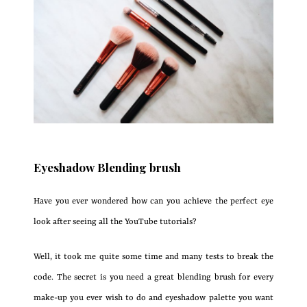
Eyeshadow Blending brush
Have you ever wondered how can you achieve the perfect eye
look after seeing all the YouTube tutorials?
Well, it took me quite some time and many tests to break the
code. The secret is you need a great blending brush for every
make-up you ever wish to do and eyeshadow palette you want