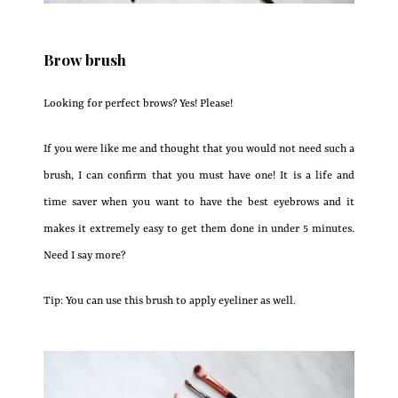
Brow brush
Looking for perfect brows? Yes! Please!
If you were like me and thought that you would not need such a
brush, I can confirm that you must have one! It is a life and
time saver when you want to have the best eyebrows and it
makes it extremely easy to get them done in under 5 minutes.
Need I say more?
Tip: You can use this brush to apply eyeliner as well.