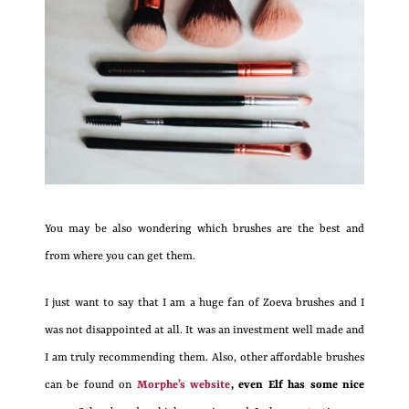
You may be also wondering which brushes are the best and
from where you can get them.
I just want to say that I am a huge fan of Zoeva brushes and I
was not disappointed at all. It was an investment well made and
I am truly recommending them. Also, other affordable brushes
can be found on
Morphe’s website
, even Elf has some nice