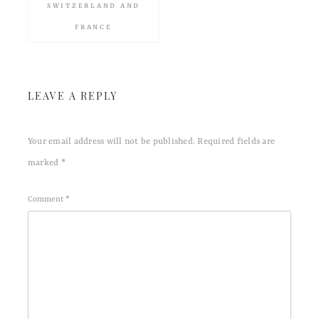
SWITZERLAND AND
FRANCE
LEAVE A REPLY
Your email address will not be published.
Required fields are
marked
*
Comment
*