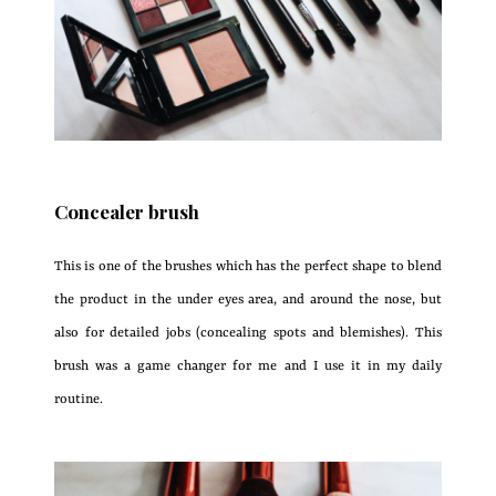
Concealer brush
This is one of the brushes which has the perfect shape to blend
the product in the under eyes area, and around the nose, but
also for detailed jobs (concealing spots and blemishes). This
brush was a game changer for me and I use it in my daily
routine.