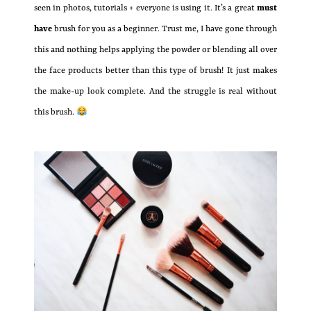
seen in photos, tutorials + everyone is using it. It’s a great
must
have
brush for you as a beginner. Trust me, I have gone through
this and nothing helps applying the powder or blending all over
the face products better than this type of brush! It just makes
the make-up look complete. And the struggle is real without
this brush.