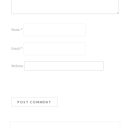
Name
*
Email
*
Website