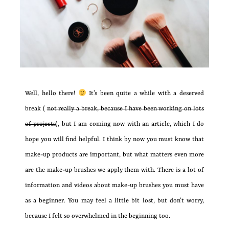
Well, hello there!
It’s been quite a while with a deserved
break (
not really a break, because I have been working on lots
of projects
), but I am coming now with an article, which I do
hope you will find helpful. I think by now you must know that
make-up products are important, but what matters even more
are the make-up brushes we apply them with. There is a lot of
information and videos about make-up brushes you must have
as a beginner. You may feel a little bit lost, but don’t worry,
because I felt so overwhelmed in the beginning too.