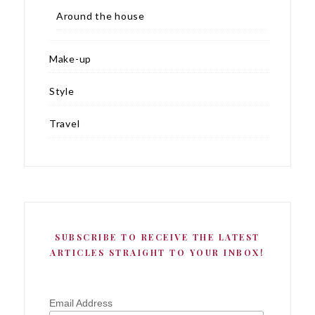
Around the house
Make-up
Style
Travel
SUBSCRIBE TO RECEIVE THE LATEST
ARTICLES STRAIGHT TO YOUR INBOX!
Email Address