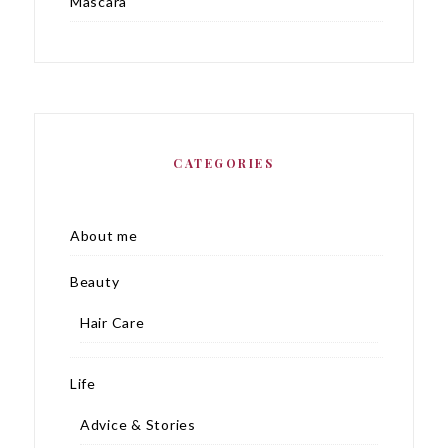
Mascara
CATEGORIES
About me
Beauty
Hair Care
Life
Advice & Stories