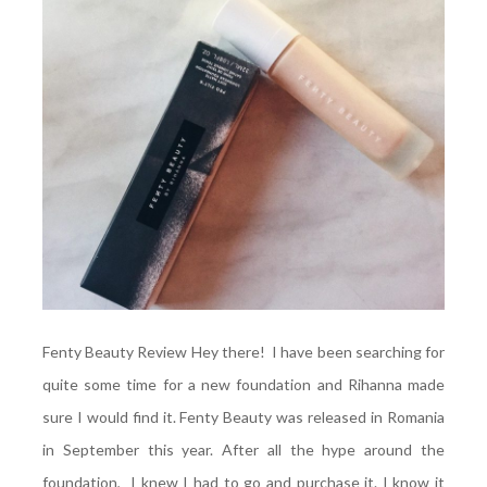
Fenty Beauty Review Hey there! I have been searching for
quite some time for a new foundation and Rihanna made
sure I would find it. Fenty Beauty was released in Romania
in September this year. After all the hype around the
foundation, I knew I had to go and purchase it. I know it