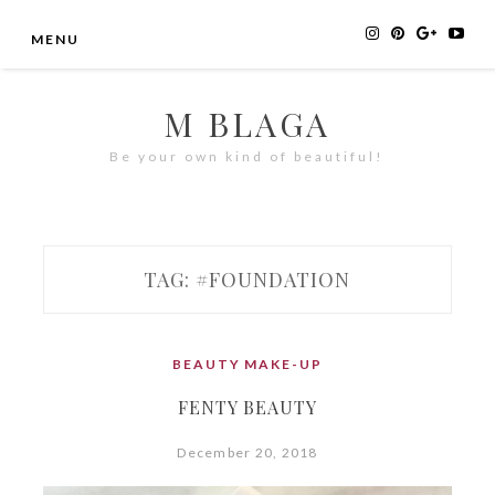
Skip
MENU
to
content
M BLAGA
Be your own kind of beautiful!
TAG:
#FOUNDATION
BEAUTY
MAKE-UP
FENTY BEAUTY
December 20, 2018