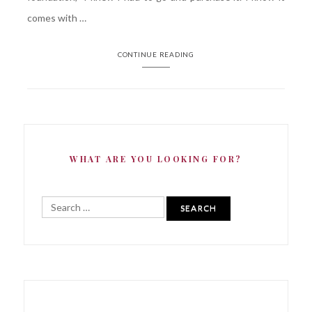
comes with …
CONTINUE READING
WHAT ARE YOU LOOKING FOR?
Search
for: