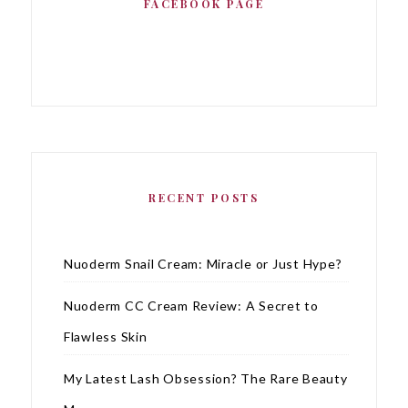
FACEBOOK PAGE
RECENT POSTS
Nuoderm Snail Cream: Miracle or Just Hype?
Nuoderm CC Cream Review: A Secret to
Flawless Skin
My Latest Lash Obsession? The Rare Beauty