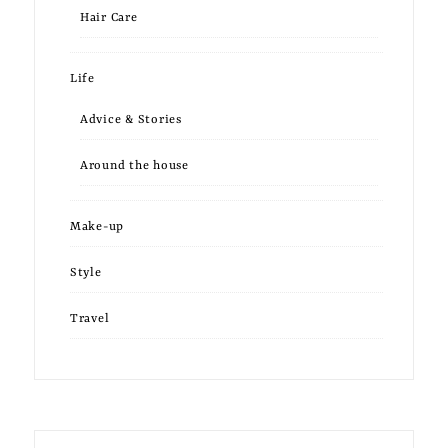
Hair Care
Life
Advice & Stories
Around the house
Make-up
Style
Travel