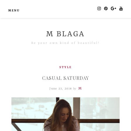
MENU
M BLAGA
Be your own kind of beautiful!
STYLE
CASUAL SATURDAY
M
June 23, 2018
by