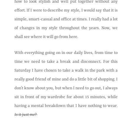
how to look stylish and well put together without any
effort. If I were to describe my style, I would say that it is
simple, smart-casual and office at times. I really had a lot
of changes in my style throughout the years. Now, we
shall see where it will go from here.
With everything going on in our daily lives, from time to
time we need to take a break and disconnect. For this
Saturday I have chosen to take a walk in the park with a
really good friend of mine and do a little bit of shopping. I
don’t know about you, but when I need to go out, I always
sit in front of my wardrobe for about 15 minutes, while
having a mental breakdown that I have nothing to wear.
Is it just me?