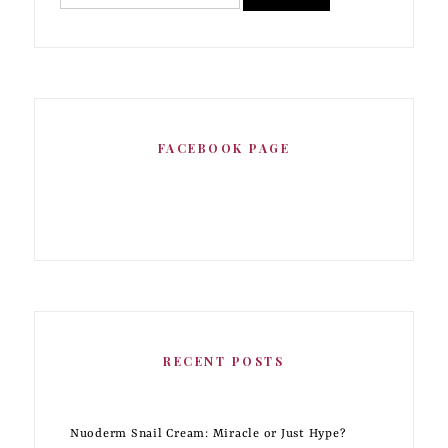
FACEBOOK PAGE
RECENT POSTS
Nuoderm Snail Cream: Miracle or Just Hype?