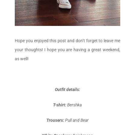
Hope you enjoyed this post and don’t forget to leave me
your thoughts! I hope you are having a great weekend,
as well!
Outfit details:
T-shirt:
Bershka
Trousers:
Pull and Bear