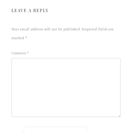
LEAVE A REPLY
Your email address will not be published.
Required fields are
marked
*
Comment
*