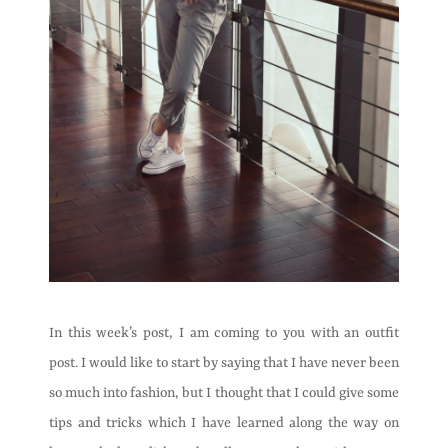
In this week’s post, I am coming to you with an outfit
post. I would like to start by saying that I have never been
so much into fashion, but I thought that I could give some
tips and tricks which I have learned along the way on