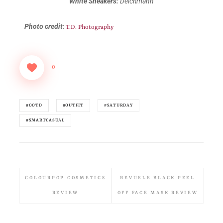
White Sneakers:
Deichmann
Photo credit
:
T.D. Photography
0
#OOTD
#OUTFIT
#SATURDAY
#SMARTCASUAL
COLOURPOP COSMETICS
REVUELE BLACK PEEL
REVIEW
OFF FACE MASK REVIEW