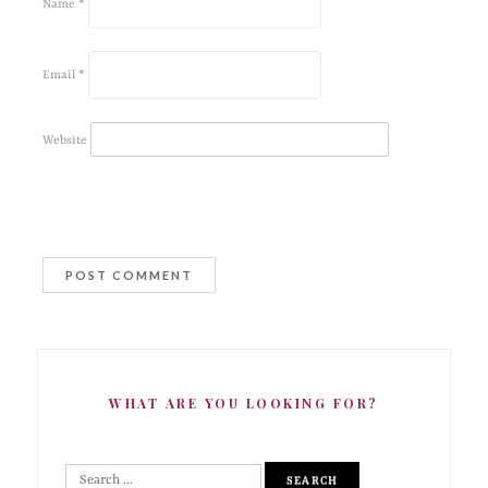
Name
*
Email
*
Website
WHAT ARE YOU LOOKING FOR?