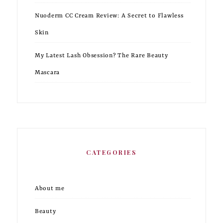
Nuoderm CC Cream Review: A Secret to Flawless
Skin
My Latest Lash Obsession? The Rare Beauty
Mascara
CATEGORIES
About me
Beauty