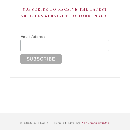
SUBSCRIBE TO RECEIVE THE LATEST
ARTICLES STRAIGHT TO YOUR INBOX!
Email Address
© 2026 M BLAGA
–
Hamlet Lite by
ZThemes Studio