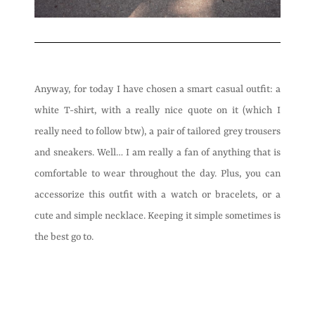
Anyway, for today I have chosen a smart casual outfit: a
white T-shirt, with a really nice quote on it (which I
really need to follow btw), a pair of tailored grey trousers
and sneakers. Well… I am really a fan of anything that is
comfortable to wear throughout the day. Plus, you can
accessorize this outfit with a watch or bracelets, or a
cute and simple necklace. Keeping it simple sometimes is
the best go to.