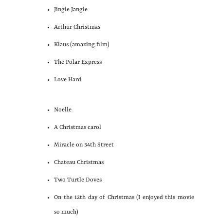
Jingle Jangle
Arthur Christmas
Klaus (amazing film)
The Polar Express
Love Hard
Noelle
A Christmas carol
Miracle on 34th Street
Chateau Christmas
Two Turtle Doves
On the 12th day of Christmas (I enjoyed this movie
so much)