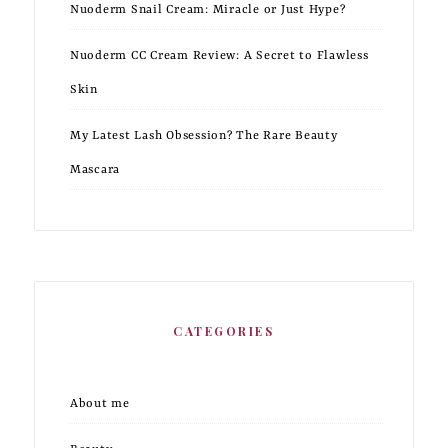
Nuoderm Snail Cream: Miracle or Just Hype?
Nuoderm CC Cream Review: A Secret to Flawless
Skin
My Latest Lash Obsession? The Rare Beauty
Mascara
CATEGORIES
About me