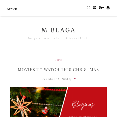
MENU
M BLAGA
Be your own kind of beautiful!
LIFE
MOVIES TO WATCH THIS CHRISTMAS
M
December 12, 2021
by