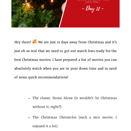
Hey there!
We are just 12 days away from Christmas and it’s
just oh so real that we need to get our watch lists ready for the
best Christmas movies. I have prepared a list of movies you can
absolutely watch when you are in your down time and in need
of some quick recommendations!
The classic Home Alone (it wouldn’t be Christmas
without it, right?)
The Christmas Chronicles (such a nice movie; I
enjoyed it a lot)