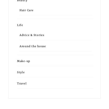
Beauty
Hair Care
Life
Advice & Stories
Around the house
Make-up
Style
Travel