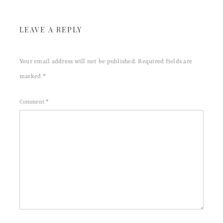
LEAVE A REPLY
Your email address will not be published.
Required fields are
marked
*
Comment
*