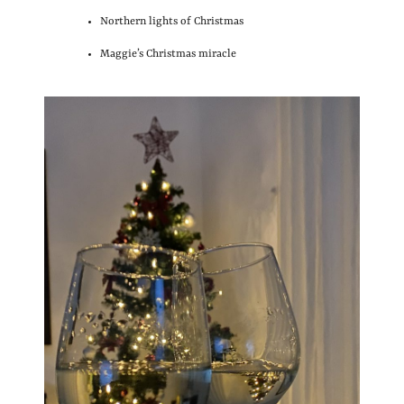
Northern lights of Christmas
Maggie’s Christmas miracle