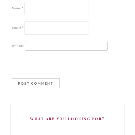
Name
*
Email
*
Website
WHAT ARE YOU LOOKING FOR?