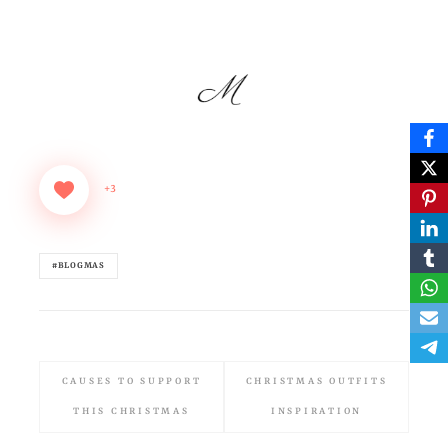
+3
#BLOGMAS
CAUSES TO SUPPORT
CHRISTMAS OUTFITS
THIS CHRISTMAS
INSPIRATION