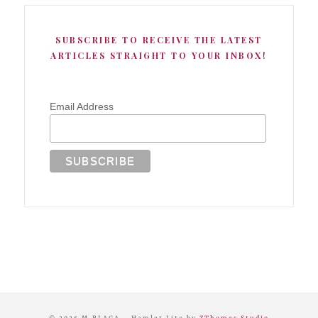
SUBSCRIBE TO RECEIVE THE LATEST
ARTICLES STRAIGHT TO YOUR INBOX!
Email Address