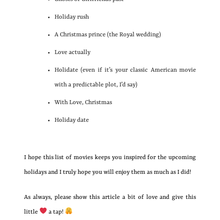
Holiday rush
A Christmas prince (the Royal wedding)
Love actually
Holidate (even if it’s your classic American movie
with a predictable plot, I’d say)
With Love, Christmas
Holiday date
I hope this list of movies keeps you inspired for the upcoming
holidays and I truly hope you will enjoy them as much as I did!
As always, please show this article a bit of love and give this
little
a tap!