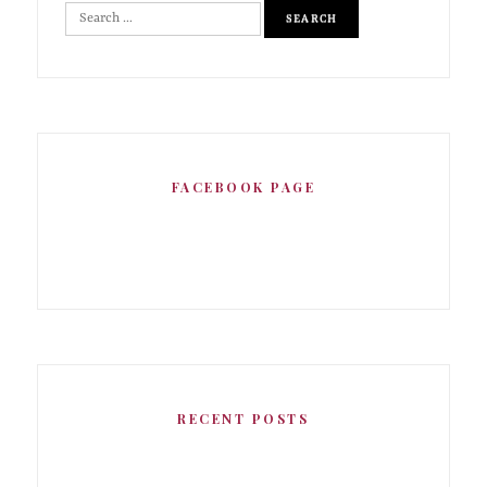
FACEBOOK PAGE
RECENT POSTS