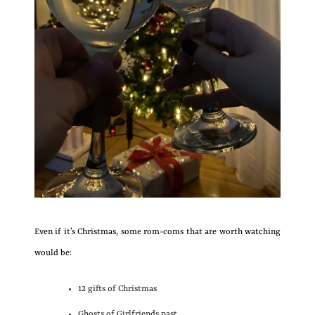
Even if it’s Christmas, some rom-coms that are worth watching
would be:
12 gifts of Christmas
Ghosts of Girlfriends past