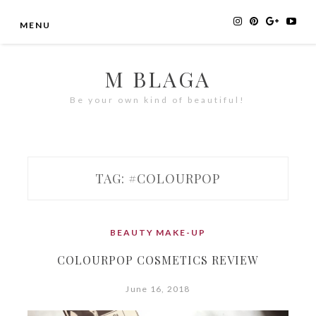
Skip
MENU
to
content
M BLAGA
Be your own kind of beautiful!
TAG:
#COLOURPOP
BEAUTY
MAKE-UP
COLOURPOP COSMETICS REVIEW
June 16, 2018