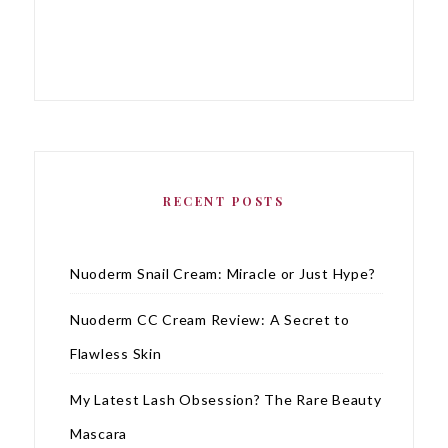
RECENT POSTS
Nuoderm Snail Cream: Miracle or Just Hype?
Nuoderm CC Cream Review: A Secret to
Flawless Skin
My Latest Lash Obsession? The Rare Beauty
Mascara