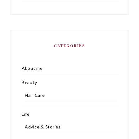
CATEGORIES
About me
Beauty
Hair Care
Life
Advice & Stories