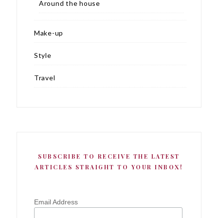
Around the house
Make-up
Style
Travel
SUBSCRIBE TO RECEIVE THE LATEST
ARTICLES STRAIGHT TO YOUR INBOX!
Email Address