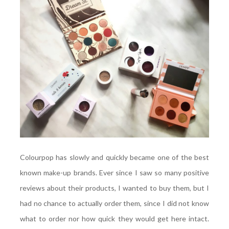
Colourpop has slowly and quickly became one of the best
known make-up brands. Ever since I saw so many positive
reviews about their products, I wanted to buy them, but I
had no chance to actually order them, since I did not know
what to order nor how quick they would get here intact.