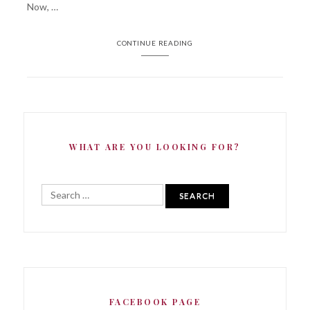
Now, …
CONTINUE READING
WHAT ARE YOU LOOKING FOR?
Search
for:
FACEBOOK PAGE