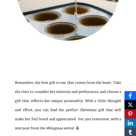
Remember, the best gift is one that comes from the heart. Take
the time to consider her interests and preferences, and choose a
gift that reflects her unique personality. With a little thought
and effort, you can find the perfect Christmas gift that will
make her feel loved and appreciated. See you tomorrow, with a
new post from the #blogmas series!