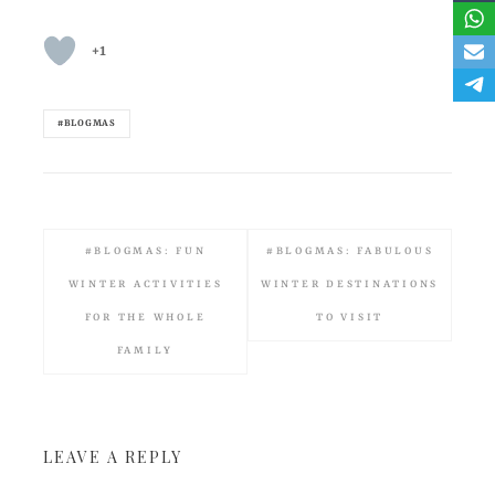
+1
#BLOGMAS
#BLOGMAS: FUN
#BLOGMAS: FABULOUS
WINTER ACTIVITIES
WINTER DESTINATIONS
FOR THE WHOLE
TO VISIT
FAMILY
LEAVE A REPLY