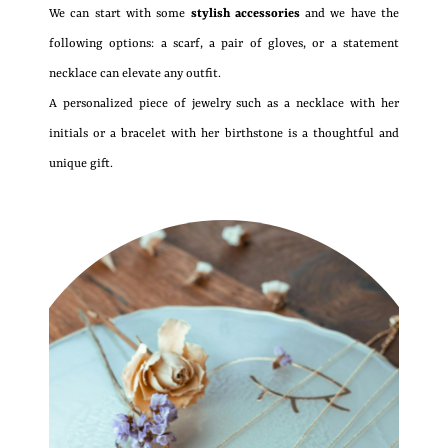
We can start with some
stylish accessories
and we have the
following options: a scarf, a pair of gloves, or a statement
necklace can elevate any outfit.
A personalized piece of jewelry such as a necklace with her
initials or a bracelet with her birthstone is a thoughtful and
unique gift.