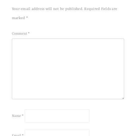
Your email address will not be published.
Required fields are
marked
*
Comment
*
Name
*
Email
*