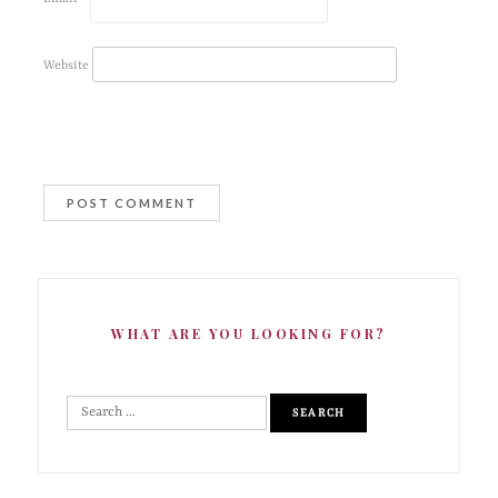
Website
WHAT ARE YOU LOOKING FOR?