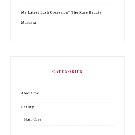
My Latest Lash Obsession? The Rare Beauty
Mascara
CATEGORIES
About me
Beauty
Hair Care