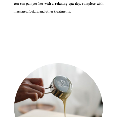
You can pamper her with a
relaxing spa day
, complete with
massages, facials, and other treatments.