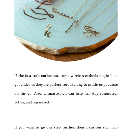
If she is a
tech enthusiast
, some wireless earbuds might be a
good idea as they are perfect for listening to music or podcasts
on the go. Also, a smartwatch can help her stay connected,
active, and organized.
If you want to go one step further, then a custom star map