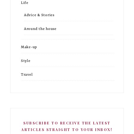
Life
Advice & Stories
Around the house
Make-up
Style
Travel
SUBSCRIBE TO RECEIVE THE LATEST
ARTICLES STRAIGHT TO YOUR INBOX!