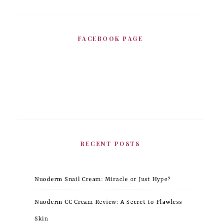
FACEBOOK PAGE
RECENT POSTS
Nuoderm Snail Cream: Miracle or Just Hype?
Nuoderm CC Cream Review: A Secret to Flawless
Skin