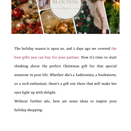
The holiday season is upon us, and 2 days ago we covered
the
best gifts you can buy for your partner
. Now it’s time to start
thinking about the perfect Christmas gift for that special
someone in your life. Whether she’s a fashionista, a bookworm,
or a tech enthusiast, there’s a gift out there that will make her
eyes light up with delight.
Without further ado, here are some ideas to inspire your
holiday shopping: