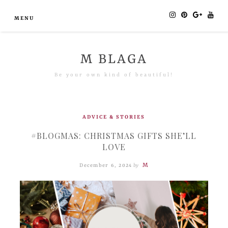
MENU
M BLAGA
Be your own kind of beautiful!
ADVICE & STORIES
#BLOGMAS: CHRISTMAS GIFTS SHE’LL
LOVE
M
December 6, 2024
by