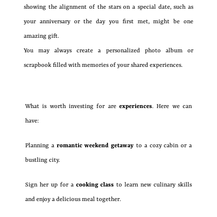
showing the alignment of the stars on a special date, such as
your anniversary or the day you first met, might be one
amazing gift.
You may always create a personalized photo album or
scrapbook filled with memories of your shared experiences.
What is worth investing for are
experiences
. Here we can
have:
Planning a
romantic weekend getaway
to a cozy cabin or a
bustling city.
Sign her up for a
cooking class
to learn new culinary skills
and enjoy a delicious meal together.