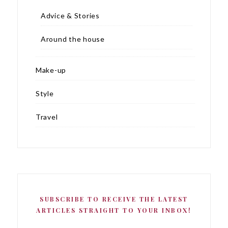
Advice & Stories
Around the house
Make-up
Style
Travel
SUBSCRIBE TO RECEIVE THE LATEST
ARTICLES STRAIGHT TO YOUR INBOX!