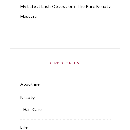
My Latest Lash Obsession? The Rare Beauty
Mascara
CATEGORIES
About me
Beauty
Hair Care
Life