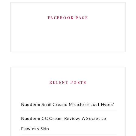
FACEBOOK PAGE
RECENT POSTS
Nuoderm Snail Cream: Miracle or Just Hype?
Nuoderm CC Cream Review: A Secret to
Flawless Skin