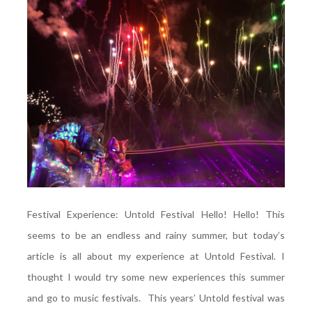
Festival Experience: Untold Festival Hello! Hello! This
seems to be an endless and rainy summer, but today’s
article is all about my experience at Untold Festival. I
thought I would try some new experiences this summer
and go to music festivals. This years’ Untold festival was