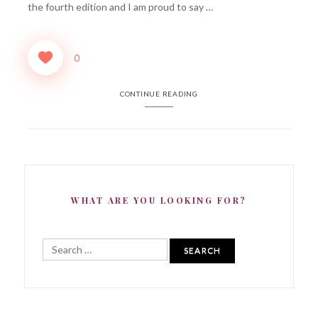
the fourth edition and I am proud to say …
0
CONTINUE READING
WHAT ARE YOU LOOKING FOR?
Search
for: