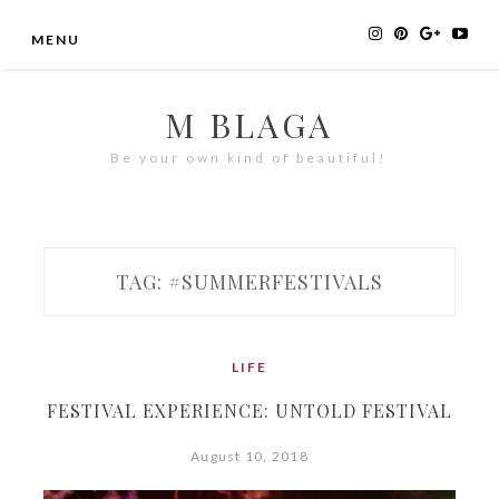
Skip
MENU
to
content
M BLAGA
Be your own kind of beautiful!
TAG:
#SUMMERFESTIVALS
LIFE
FESTIVAL EXPERIENCE: UNTOLD FESTIVAL
August 10, 2018